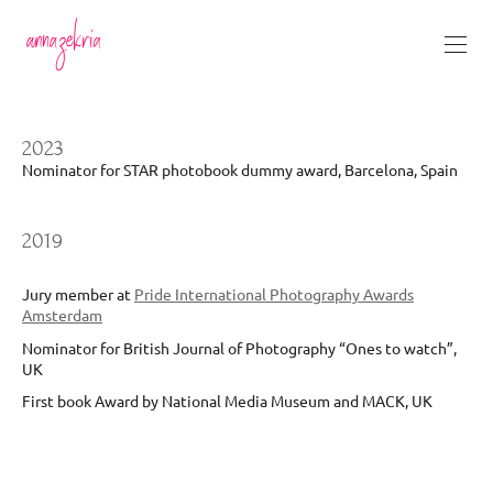
2023
Nominator for STAR photobook dummy award, Barcelona, Spain
2019
Jury member at
Pride International Photography Awards
Amsterdam
Nominator for British Journal of Photography “Ones to watch”,
UK
First book Award by National Media Museum and MACK, UK