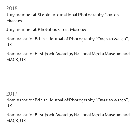
2018
Jury member at Stenin International Photography Contest
Moscow
Jury member at Photobook Fest Moscow
Nominator for British Journal of Photography “Ones to watch”,
UK
Nominator for First book Award by National Media Museum and
MACK, UK
2017
Nominator for British Journal of Photography “Ones to watch”,
UK
Nominator for First book Award by National Media Museum and
MACK, UK