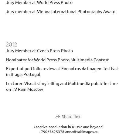
Jury Member at World Press Photo
Jury member at Vienna International Photography Award
2012
Jury Member at Czech Press Photo
Nominator for World Press Photo Multimedia Contest
Expert at portfolio review at Encontros da Imagem festival
in Braga, Portugal
Lecturer: Visual storytelling and Multimedia public lecture
on TV Rain Moscow
Share link
Creative production in Russia and beyond
+79067625378 anna@saltimages.ru