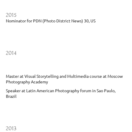
2015
Nominator for PDN (Photo District News) 30, US
2014
Master at Visual Storytelling and Multimedia course at Moscow
Photography Academy
Speaker at Latin American Photography forum in Sao Paulo,
Brazil
2013