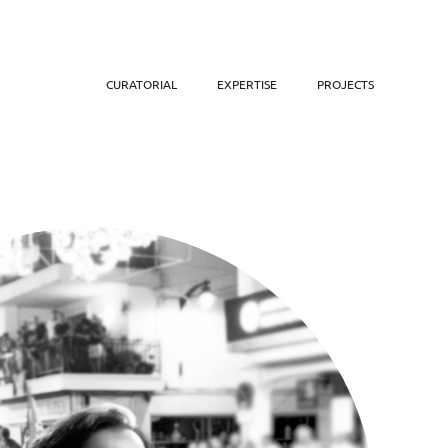
CURATORIAL
EXPERTISE
PROJECTS