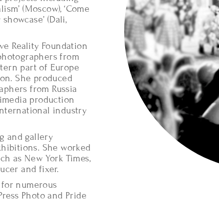
nalism’ (Moscow), ‘Come
showcase’ (Dali,
ve Reality Foundation
 photographers from
stern part of Europe
ion. She produced
aphers from Russia
timedia production
nternational industry
g and gallery
xhibitions. She worked
uch as New York Times,
ucer and fixer.
 for numerous
Press Photo and Pride