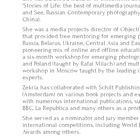
‘Stories of Life: the best of multimedia jour
and See, Russian Contemporary photography 
China).
She was a media projects director of Objecti
that provided free mentoring for emerging
Russia, Belarus, Ukraine, Central Asia and Ea
pioneering mix of online and offline educat
a six-month workshop for emerging photogr
and Poland (taught by Rafal Milach) and mul
workshop in Moscow taught by the leading i
experts.
Zekria has collaborated with Schilt Publishin
(Amsterdam) on various book projects and e
with numerous international publications, s
BBC, La Republica and many others as a prod
She served as a nominator and jury member
international competitions, including World 
Awards among others.