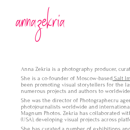
Anna Zekria is a photography producer, cura
She is a co-founder of Moscow-based
Salt I
been promoting visual storytellers for the las
numerous projects and authors to worldwide
She was the director of Photographer.ru ag
photojournalists worldwide and internationa
Magnum Photos. Zekria has collaborated wit
(USA), developing visual projects across plat
She has curated a number of exhibitions and