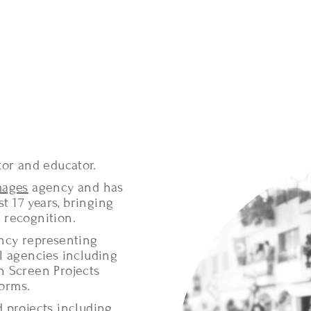
tor and educator.
mages
agency and has
t 17 years, bringing
 recognition.
ency representing
l agencies including
h Screen Projects
forms.
 projects including